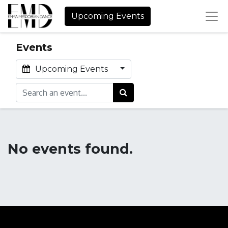
Upcoming Events
Events
Upcoming Events
No events found.