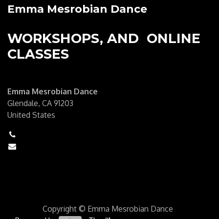
Emma Mesrobian Dance
WORKSHOPS, AND ONLINE
CLASSES
Emma Mesrobian Dance
Glendale, CA 91203
United States
+1 (6250) 555-0111
hello@mycompany.com
Copyright © Emma Mesrobian Dance