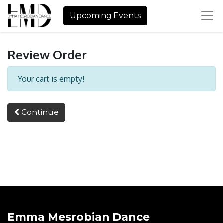
Upcoming Events
Review Order
Your cart is empty!
Continue
Emma Mesrobian Dance