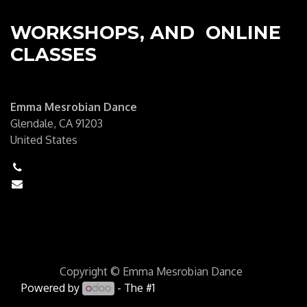
WORKSHOPS, AND ONLINE
CLASSES
Emma Mesrobian Dance
Glendale, CA 91203
United States
+1 (6250) 555-0111
hello@mycompany.com
Copyright © Emma Mesrobian Dance
Powered by
- The #1
Open Source eCommerce