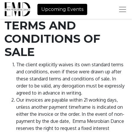
Upcoming Events
TERMS AND
CONDITIONS OF
SALE
The client explicitly waives its own standard terms
and conditions, even if these were drawn up after
these standard terms and conditions of sale. In
order to be valid, any derogation must be expressly
agreed to in advance in writing.
Our invoices are payable within 21 working days,
unless another payment timeframe is indicated on
either the invoice or the order. In the event of non-
payment by the due date, Emma Mesrobian Dance
reserves the right to request a fixed interest