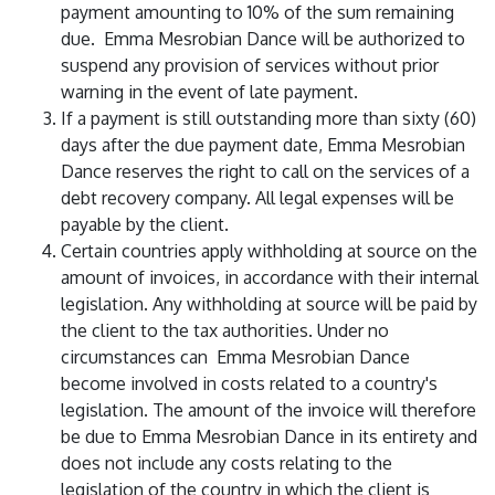
payment amounting to 10% of the sum remaining
due. Emma Mesrobian Dance will be authorized to
suspend any provision of services without prior
warning in the event of late payment.
If a payment is still outstanding more than sixty (60)
days after the due payment date, Emma Mesrobian
Dance reserves the right to call on the services of a
debt recovery company. All legal expenses will be
payable by the client.
Certain countries apply withholding at source on the
amount of invoices, in accordance with their internal
legislation. Any withholding at source will be paid by
the client to the tax authorities. Under no
circumstances can Emma Mesrobian Dance
become involved in costs related to a country's
legislation. The amount of the invoice will therefore
be due to Emma Mesrobian Dance in its entirety and
does not include any costs relating to the
legislation of the country in which the client is